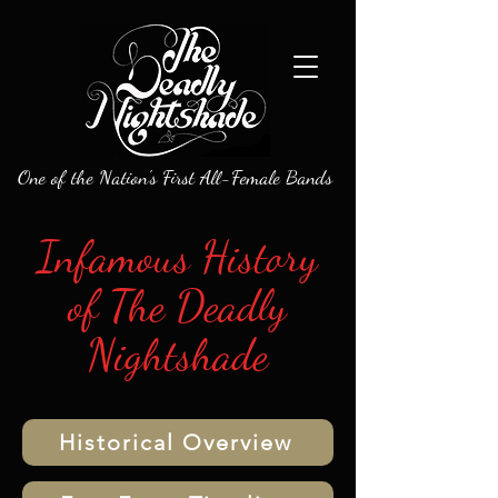
One of the Nation's First All-Female Bands
Infamous History
of The Deadly
Nightshade
Historical Overview