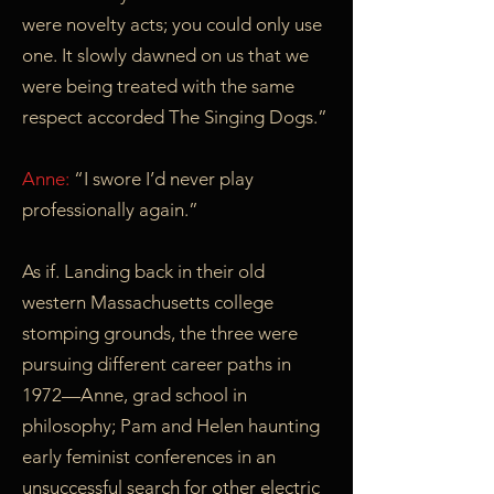
were novelty acts; you could only use
one. It slowly dawned on us that we
were being treated with the same
respect accorded The Singing Dogs.”
Anne:
“I swore I’d never play
professionally again.”
As if. Landing back in their old
western Massachusetts college
stomping grounds, the three were
pursuing different career paths in
1972—Anne, grad school in
philosophy; Pam and Helen haunting
early feminist conferences in an
unsuccessful search for other electric