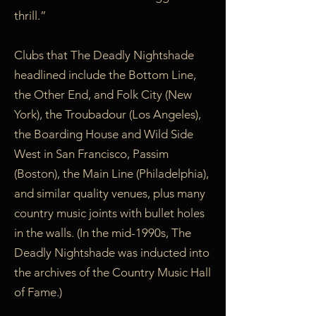
thrill.”
Clubs that The Deadly Nightshade
headlined include the Bottom Line,
the Other End, and Folk City (New
York), the Troubadour (Los Angeles),
the Boarding House and Wild Side
West in San Francisco, Passim
(Boston), the Main Line (Philadelphia),
and similar quality venues, plus many
country music joints with bullet holes
in the walls. (In the mid-1990s, The
Deadly Nightshade was inducted into
the archives of the Country Music Hall
of Fame.)