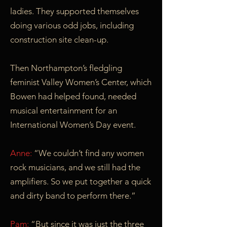
ladies. They supported themselves
doing various odd jobs, including
construction site clean-up.
Then Northampton’s fledgling
feminist Valley Women’s Center, which
Bowen had helped found, needed
musical entertainment for an
International Women’s Day event.
Anne:
“We couldn’t find any women
rock musicians, and we still had the
amplifiers. So we put together a quick
and dirty band to perform there.”
Pam:
“But since it was just the three