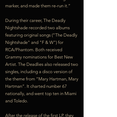
marker, and made them re-run it.”
During their career, The Deadly
Nightshade recorded two albums
featuring original songs ("The Deadly
Nightshade" and "F & W") for
RCA/Phantom. Both received
Grammy nominations for Best New
Artist. The Deadlies also released two
singles, including a disco version of
the theme from “Mary Hartman, Mary
Hartman”. It charted number 67
nationally, and went top ten in Miami
and Toledo.
After the release of the first LP, they