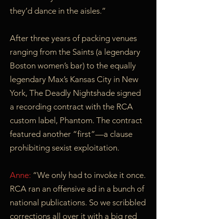
they’d dance in the aisles.”
After three years of packing venues
ranging from the Saints (a legendary
Boston women’s bar) to the equally
legendary Max’s Kansas City in New
York, The Deadly Nightshade signed
a recording contract with the RCA
custom label, Phantom. The contract
featured another “first”—a clause
prohibiting sexist exploitation.
Anne:
“We only had to invoke it once.
RCA ran an offensive ad in a bunch of
national publications. So we scribbled
corrections all over it with a big red