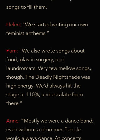
songs to fill them.
Helen:
"We started writing our own
feminist anthems.”
Pam:
“We also wrote songs about
food, plastic surgery, and
laundromats. Very few mellow songs,
though. The Deadly Nightshade was
high energy. We’d always hit the
stage at 110%, and escalate from
there.”
Anne:
“Mostly we were a dance band,
even without a drummer. People
would always dance. At concerts