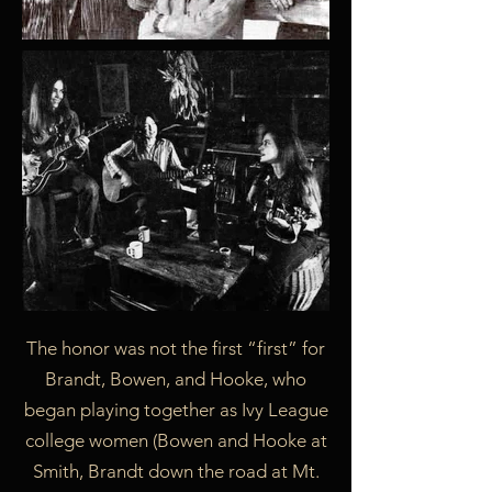
The honor was not the first “first” for
Brandt, Bowen, and Hooke, who
began playing together as Ivy League
college women (Bowen and Hooke at
Smith, Brandt down the road at Mt.