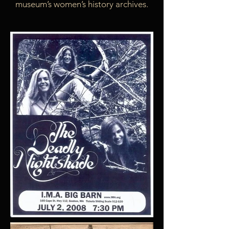
museum’s women’s history archives.