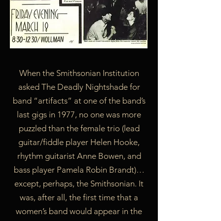
When the Smithsonian Institution
asked The Deadly Nightshade for
band “artifacts” at one of the band’s
last gigs in 1977, no one was more
puzzled than the female trio (lead
guitar/fiddle player Helen Hooke,
rhythm guitarist Anne Bowen, and
bass player Pamela Robin Brandt)…
except, perhaps, the Smithsonian. It
was, after all, the first time that a
women’s band would appear in the