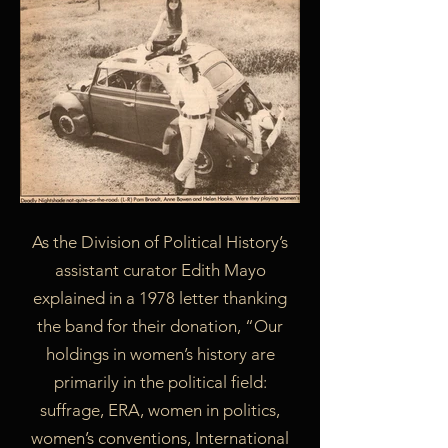
As the Division of Political History’s
assistant curator Edith Mayo
explained in a 1978 letter thanking
the band for their donation, “Our
holdings in women’s history are
primarily in the political field:
suffrage, ERA, women in politics,
women’s conventions, International