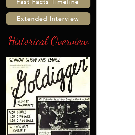
Fast Facts Timeline
Extended Interview
Historical Overview