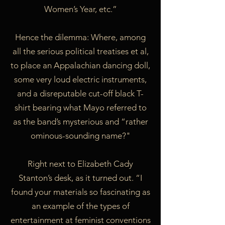
Women’s Year, etc.”
Hence the dilemma: Where, among
all the serious political treatises et al,
to place an Appalachian dancing doll,
some very loud electric instruments,
and a disreputable cut-off black T-
shirt bearing what Mayo referred to
as the band’s mysterious and “rather
ominous-sounding name?"
Right next to Elizabeth Cady
Stanton’s desk, as it turned out. “I
found your materials so fascinating as
an example of the types of
entertainment at feminist conventions