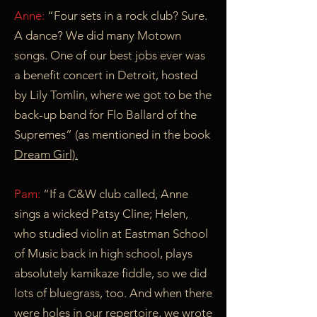
Anne:
“Four sets in a rock club? Sure.
A dance? We did many Motown
songs. One of our best jobs ever was
a benefit concert in Detroit, hosted
by Lily Tomlin, where we got to be the
back-up band for Flo Ballard of the
Supremes” (as mentioned in the book
Dream Girl).
Pam:
“If a C&W club called, Anne
sings a wicked Patsy Cline; Helen,
who studied violin at Eastman School
of Music back in high school, plays
absolutely kamikaze fiddle, so we did
lots of bluegrass, too. And when there
were holes in our repertoire, we wrote