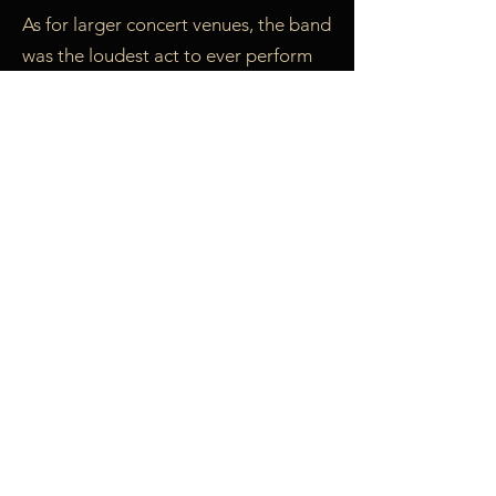
As for larger concert venues, the band
was the loudest act to ever perform
at the Philadelphia Folk Festival. They
played Nassau Colliseum, Miami’s
Gusman Auditorium, Nashville Civic
Center, and Town Hall in New York.
They played the National Women’s
Music Festival (three times), and blew
out the electrical power at the New
England Women’s Music Festival.
During the four times they played
New York’s Gay Pride Rally in Central
Park, they performed in front of over
10,000 people. At the famous End
the War Rally to celebrate the end of