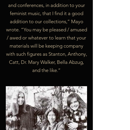
and conferences, in addition to your
feminist music, that I find it a good
addition to our collections,” Mayo
wrote. “You may be pleased / amused
/ awed or whatever to learn that your
materials will be keeping company
with such figures as Stanton, Anthony,
Catt, Dr. Mary Walker, Bella Abzug,
and the like.”