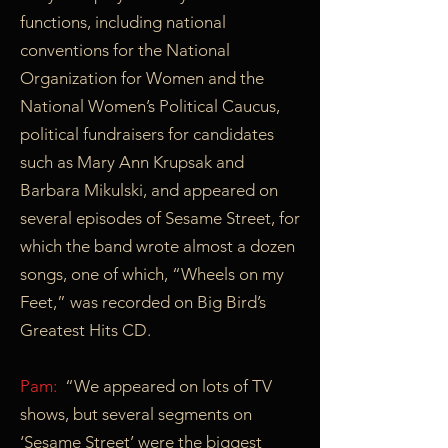
functions, including national
conventions for the National
Organization for Women and the
National Women’s Political Caucus,
political fundraisers for candidates
such as Mary Ann Krupsak and
Barbara Mikulski, and appeared on
several episodes of Sesame Street, for
which the band wrote almost a dozen
songs, one of which, “Wheels on my
Feet,” was recorded on Big Bird’s
Greatest Hits CD.
Pam:
“We appeared on lots of TV
shows, but several segments on
‘Sesame Street’ were the biggest