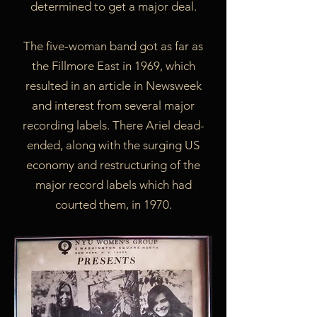
determined to get a major deal.
The five-woman band got as far as
the Fillmore East in 1969, which
resulted in an article in Newsweek
and interest from several major
recording labels. There Ariel dead-
ended, along with the surging US
economy and restructuring of the
major record labels which had
courted them, in 1970.