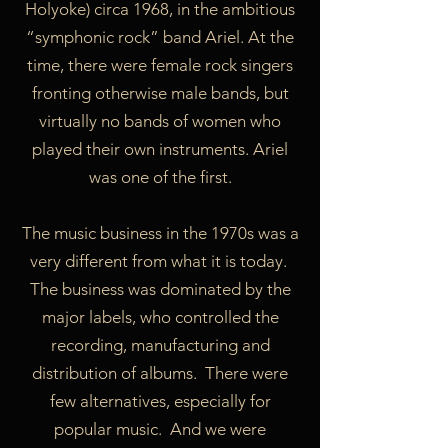
Holyoke) circa 1968, in the ambitious
“symphonic rock” band Ariel. At the
time, there were female rock singers
fronting otherwise male bands, but
virtually no bands of women who
played their own instruments. Ariel
was one of the first.
The music business in the 1970s was a
very different from what it is today.
The business was dominated by the
major labels, who controlled the
recording, manufacturing and
distribution of albums. There were
few alternatives, especially for
popular music. And we were