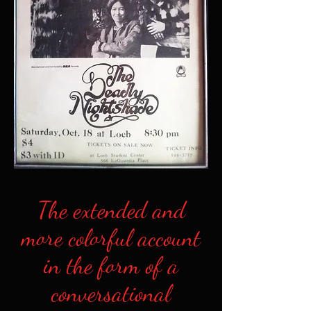
The extended and
more colorful account
in the form of a
conversational