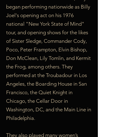
began performing nationwide as Billy
Joel's opening act on his 1976
national "New York State of Mind"
tour, and opening shows for the likes
of Sister Sledge, Commander Cody,
Poco, Peter Frampton, Elvin Bishop,
Don McClean, Lily Tomlin, and Kermit
the Frog, among others. They
performed at the Troubadour in Los
Angeles, the Boarding House in San
Francisco, the Quiet Knight in
Chicago, the Cellar Door in
Washington, DC, and the Main Line in
Philadelphia.
They also played many women’s