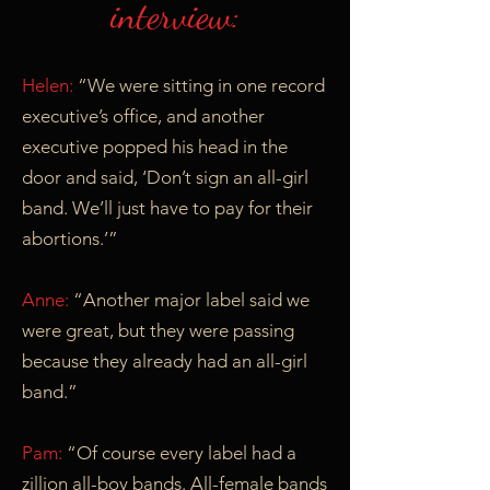
interview:
Helen:
“We were sitting in one record
executive’s office, and another
executive popped his head in the
door and said, ‘Don’t sign an all-girl
band. We’ll just have to pay for their
abortions.’”
Anne:
“Another major label said we
were great, but they were passing
because they already had an all-girl
band.”
Pam:
“Of course every label had a
zillion all-boy bands. All-female bands