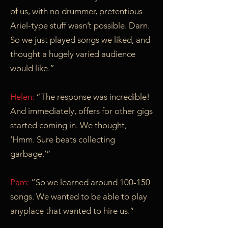
of us, with no drummer, pretentious
Ariel-type stuff wasn’t possible. Darn.
So we just played songs we liked, and
thought a hugely varied audience
would like.”
Helen:
“The response was incredible!
And immediately, offers for other gigs
started coming in. We thought,
‘Hmm. Sure beats collecting
garbage.’”
Pam:
“So we learned around 100-150
songs. We wanted to be able to play
anyplace that wanted to hire us.”